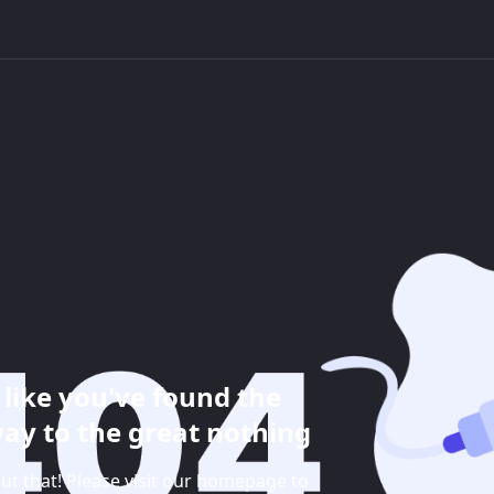
like you've found the
ay to the great nothing
ut that! Please visit our homepage to