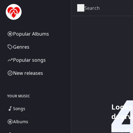
Popular Albums
Genres
Popular songs
New releases
YOUR MUSIC
Looks 
Songs
doorw
Albums
Sorry abo