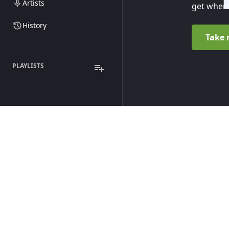
Artists
get where
History
Take 
PLAYLISTS