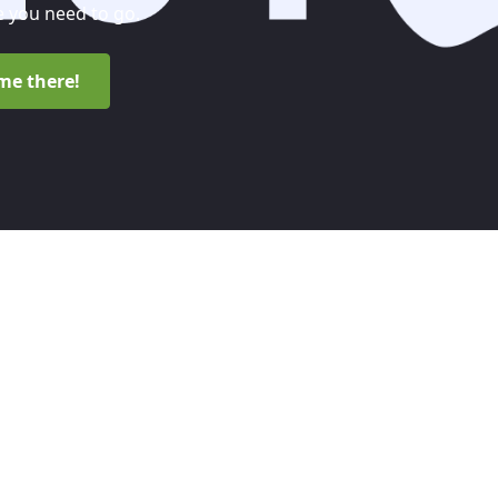
 you need to go.
me there!