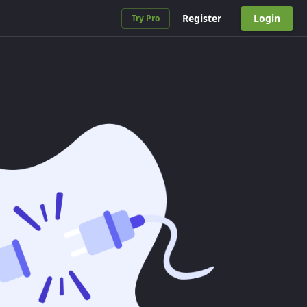
Register
Login
Try Pro