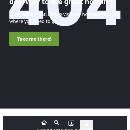
doorway to the great nothing
Sorry about that! Please visit our homepage to get
where you need to go.
Take me there!
Account