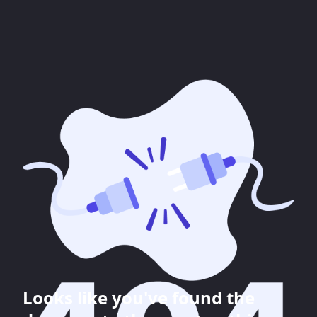
Looks like you've found the