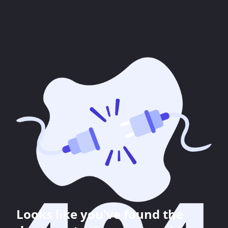
Looks like you've found the