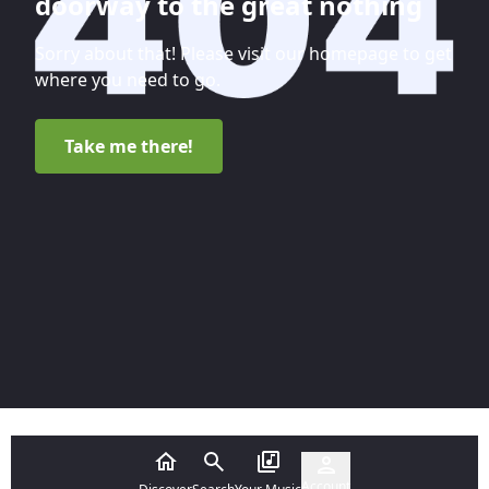
doorway to the great nothing
Sorry about that! Please visit our homepage to get
where you need to go.
Take me there!
Account