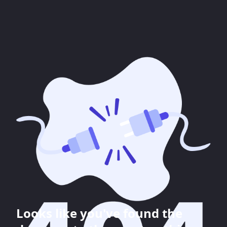
Looks like you've found the