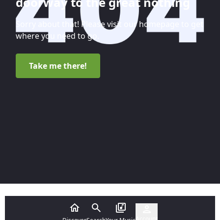
doorway to the great nothing
Sorry about that! Please visit our homepage to get
where you need to go.
Take me there!
Account