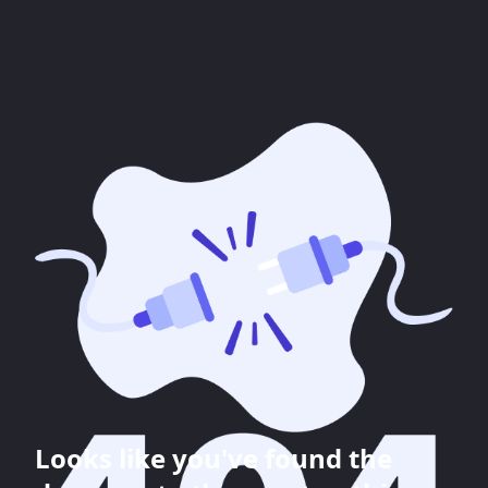
Looks like you've found the