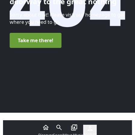
doorway to the great nothing
Sorry about that! Please visit our homepage to get
where you need to go.
Take me there!
Account