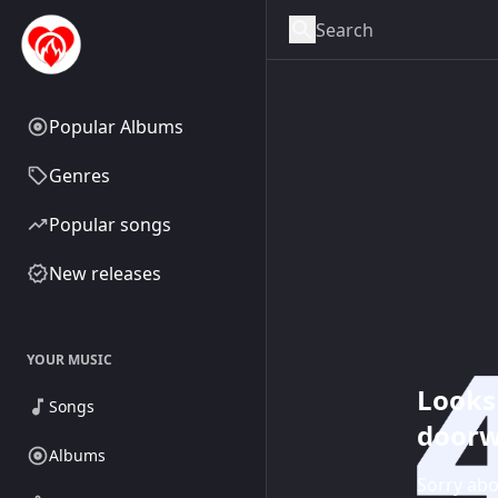
Popular Albums
Genres
Popular songs
New releases
YOUR MUSIC
Looks 
Songs
doorw
Albums
Sorry abo