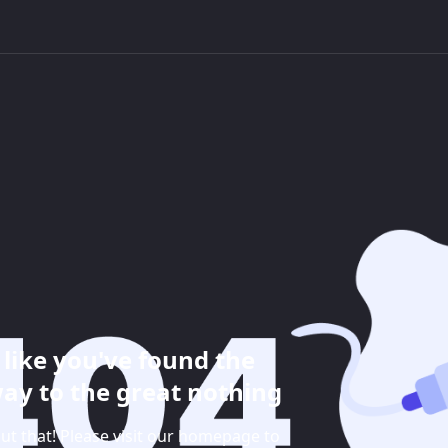
like you've found the
ay to the great nothing
ut that! Please visit our homepage to