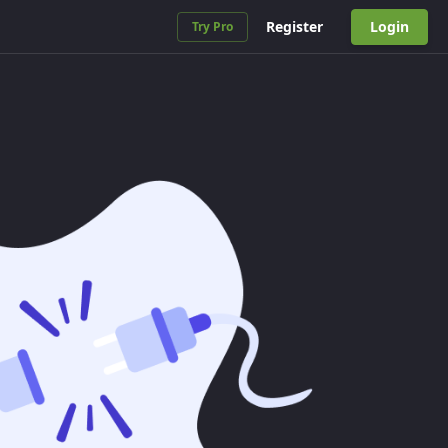
Register
Login
Try Pro