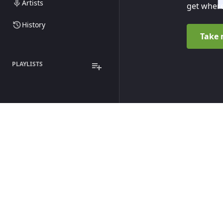
Artists
get where
History
Take 
PLAYLISTS