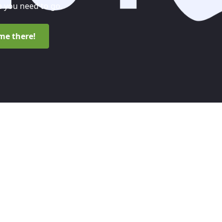
 you need to go.
me there!