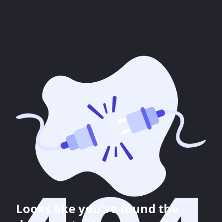
Looks like you've found the