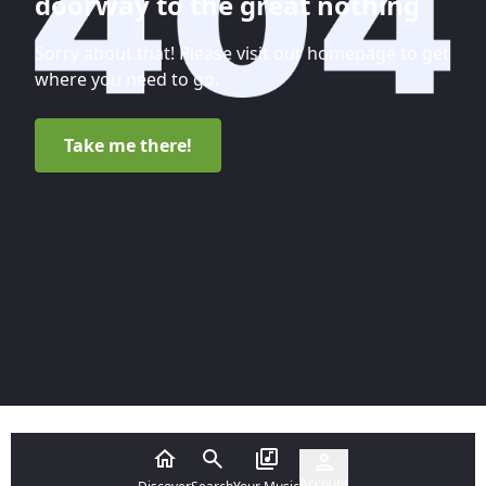
doorway to the great nothing
Sorry about that! Please visit our homepage to get
where you need to go.
Take me there!
Account