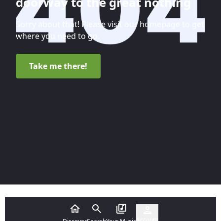
doorway to the great nothing
Sorry about that! Please visit our homepage to get
where you need to go.
Take me there!
Account