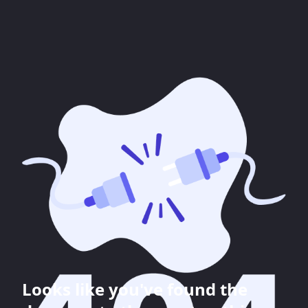
Looks like you've found the