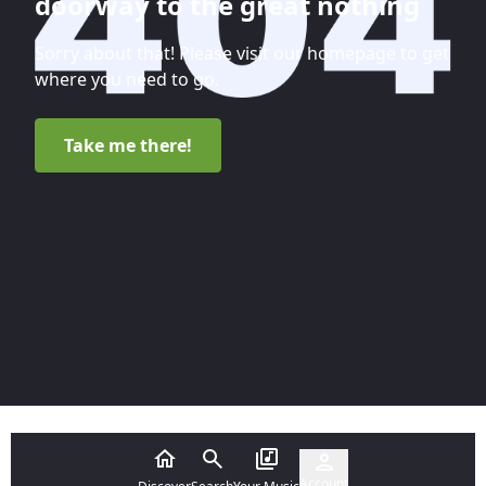
doorway to the great nothing
Sorry about that! Please visit our homepage to get
where you need to go.
Take me there!
Account