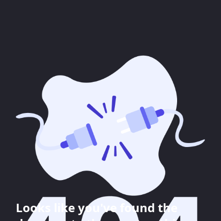
Looks like you've found the