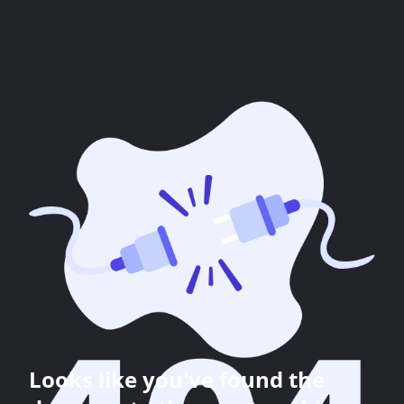
Looks like you've found the