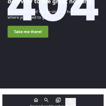
doorway to the great nothing
Sorry about that! Please visit our homepage to get
where you need to go.
Take me there!
Account