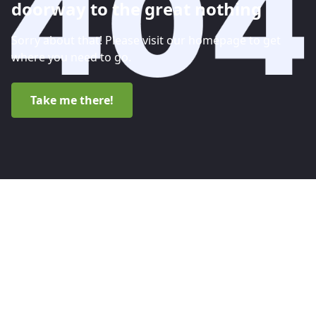
doorway to the great nothing
Sorry about that! Please visit our homepage to get
where you need to go.
Take me there!