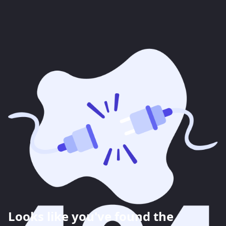
Looks like you've found the