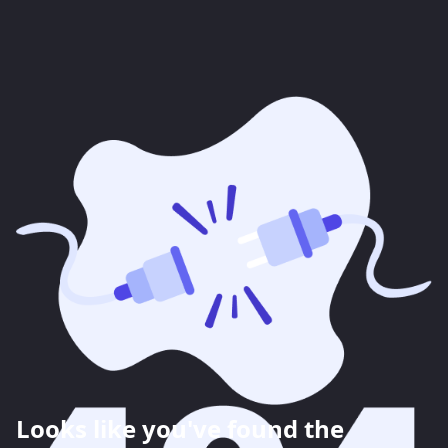
Looks like you've found the