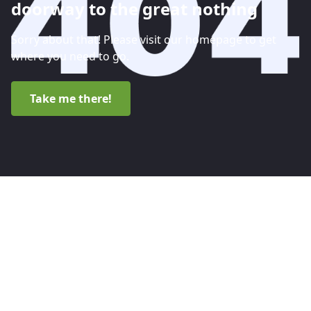
doorway to the great nothing
Sorry about that! Please visit our homepage to get
where you need to go.
Take me there!