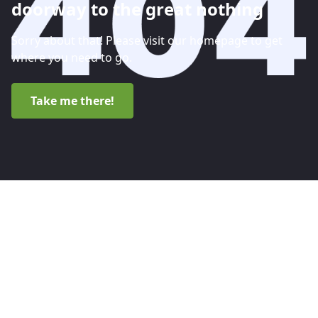
doorway to the great nothing
Sorry about that! Please visit our homepage to get
where you need to go.
Take me there!