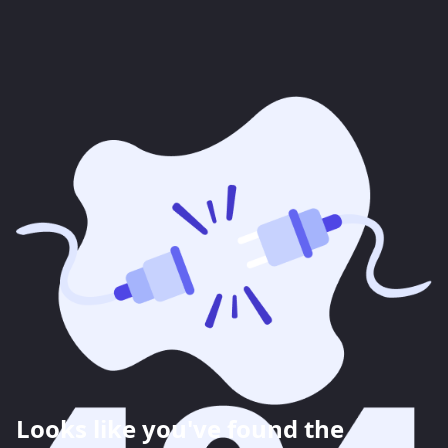
Looks like you've found the