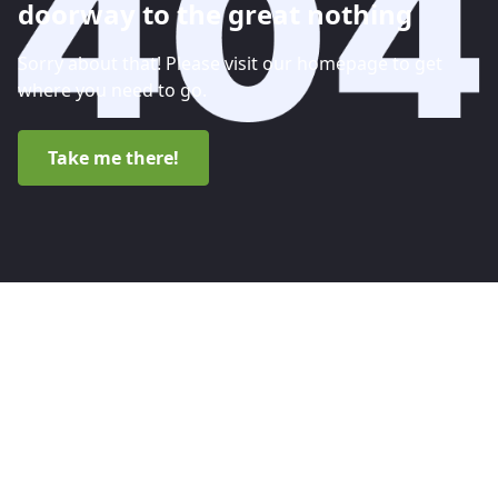
doorway to the great nothing
Sorry about that! Please visit our homepage to get
where you need to go.
Take me there!