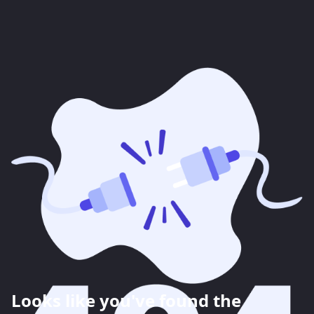
Looks like you've found the